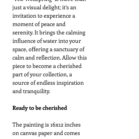
just a visual delight; it’s an
invitation to experience a
moment of peace and
serenity. It brings the calming
influence of water into your
space, offering a sanctuary of
calm and reflection. Allow this
piece to become a cherished
part of your collection, a
source of endless inspiration
and tranquility.
Ready to be cherished
The painting is 16x12 inches
on canvas paper and comes