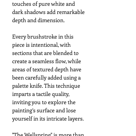
touches of pure white and
dark shadows add remarkable
depth and dimension.
Every brushstroke in this
piece is intentional, with
sections that are blended to
create a seamless flow, while
areas of textured depth have
been carefully added using a
palette knife. This technique
imparts a tactile quality,
inviting you to explore the
painting’s surface and lose
yourself in its intricate layers.
"The Wellspring" is more than