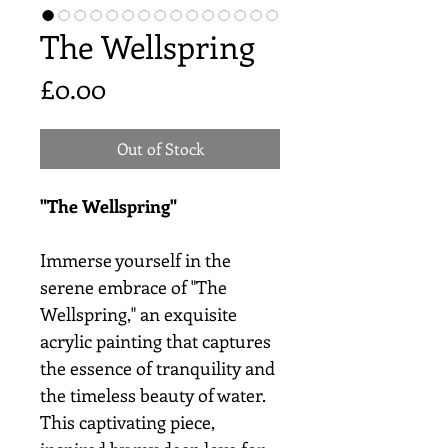
The Wellspring
Price
£0.00
Out of Stock
"The Wellspring"
Immerse yourself in the
serene embrace of "The
Wellspring," an exquisite
acrylic painting that captures
the essence of tranquility and
the timeless beauty of water.
This captivating piece,