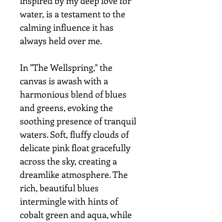
inspired by my deep love for
water, is a testament to the
calming influence it has
always held over me.
In "The Wellspring," the
canvas is awash with a
harmonious blend of blues
and greens, evoking the
soothing presence of tranquil
waters. Soft, fluffy clouds of
delicate pink float gracefully
across the sky, creating a
dreamlike atmosphere. The
rich, beautiful blues
intermingle with hints of
cobalt green and aqua, while