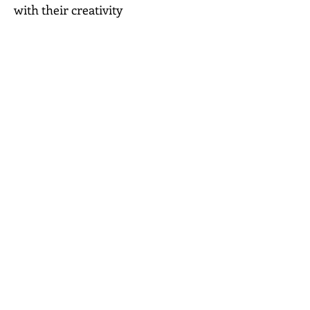
with their creativity
People who don't know where to
start
Those looking to slow down
and switch off
A thoughtful gift for someone
who deserves a little creative time
Price
£24
Order your kit
Volume One
More Permission to Create Kits are