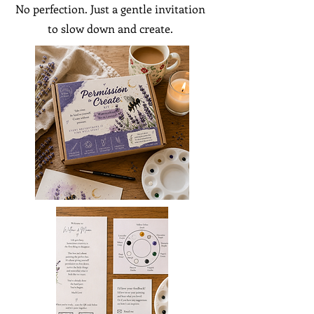
No perfection. Just a gentle invitation
to slow down and create.