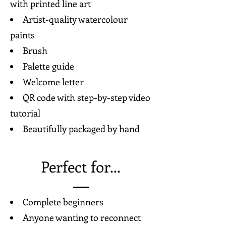
with printed line art
Artist-quality watercolour
paints
Brush
Palette guide
Welcome letter
QR code with step-by-step video
tutorial
Beautifully packaged by hand
Perfect for...
Complete beginners
Anyone wanting to reconnect