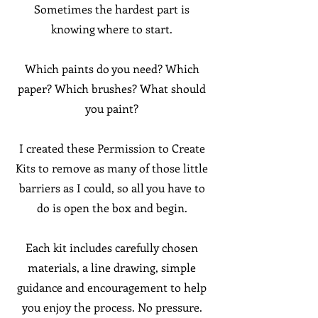
Sometimes the hardest part is
knowing where to start.
Which paints do you need? Which
paper? Which brushes? What should
you paint?
I created these Permission to Create
Kits to remove as many of those little
barriers as I could, so all you have to
do is open the box and begin.
Each kit includes carefully chosen
materials, a line drawing, simple
guidance and encouragement to help
you enjoy the process. No pressure.