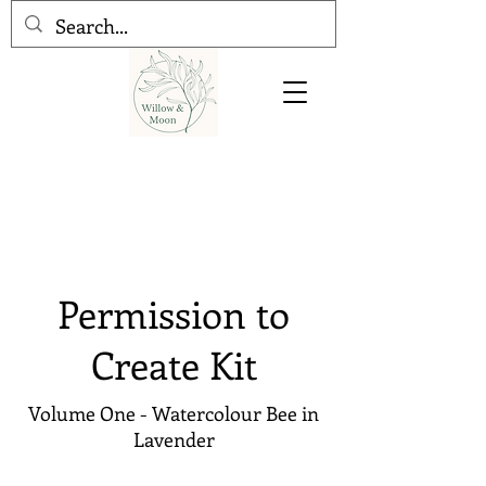
Permission to
Create Kit
Volume One - Watercolour Bee in
Lavender