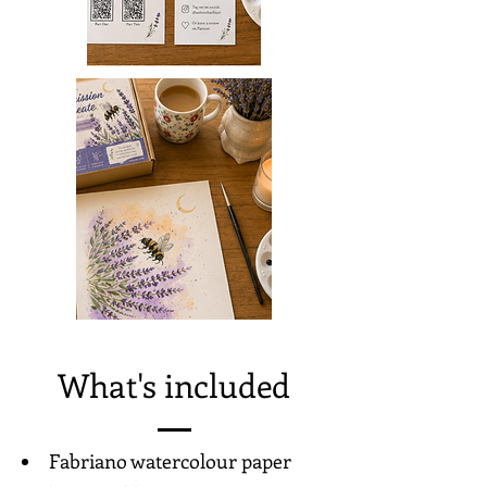
What's included
Fabriano watercolour paper