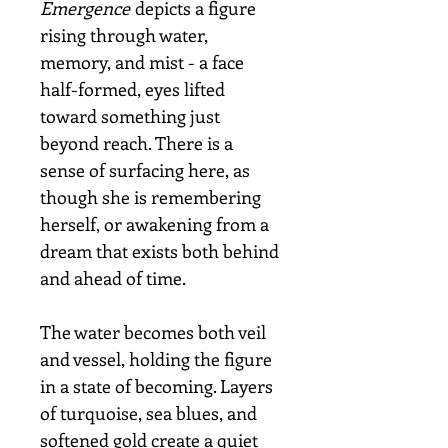
Emergence
depicts a figure
rising through water,
memory, and mist - a face
half-formed, eyes lifted
toward something just
beyond reach. There is a
sense of surfacing here, as
though she is remembering
herself, or awakening from a
dream that exists both behind
and ahead of time.
The water becomes both veil
and vessel, holding the figure
in a state of becoming. Layers
of turquoise, sea blues, and
softened gold create a quiet