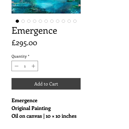
Emergence
Price
£295.00
Quantity
*
Add to Cart
Emergence
Original Painting
Oil on canvas | 10 × 10 inches