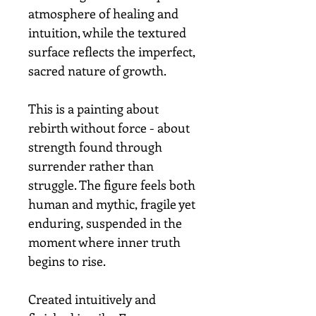
atmosphere of healing and
intuition, while the textured
surface reflects the imperfect,
sacred nature of growth.
This is a painting about
rebirth without force - about
strength found through
surrender rather than
struggle. The figure feels both
human and mythic, fragile yet
enduring, suspended in the
moment where inner truth
begins to rise.
Created intuitively and