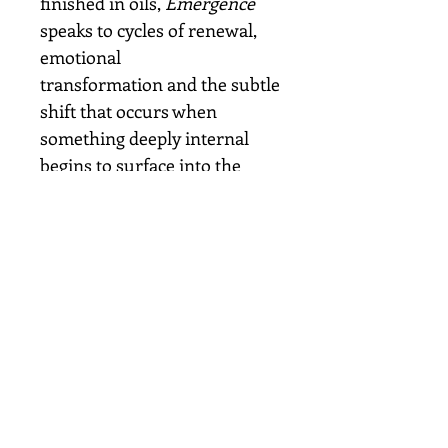
finished in oils,
Emergence
speaks to cycles of renewal,
emotional
transformation and the subtle
shift that occurs when
something deeply internal
begins to surface into the
light.
Details
Original oil painting on
canvas
Size: 10 × 10 inches
Finished in oils
Signed by the artist
Ready to hang
Painted by Samantha Clift in